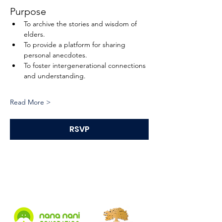
Purpose
To archive the stories and wisdom of 
elders.
To provide a platform for sharing 
personal anecdotes.
To foster intergenerational connections 
and understanding.
Read More >
RSVP