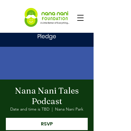
Pledge
Nana Nani Tales
Podcast
Date and time is TBD
  |  
Nana Nani Park
RSVP