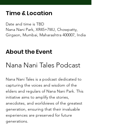
Time & Location
Date and time is TBD
Nana Nani Park, XR45+7WJ, Chowpatty,
Girgaon, Mumbai, Maharashtra 400007, India
About the Event
Nana Nani Tales Podcast
Nana Nani Tales is a podcast dedicated to 
capturing the voices and wisdom of the 
elders and regulars of Nana Nani Park. This 
initiative aims to amplify the stories, 
anecdotes, and worldviews of the greatest 
generation, ensuring that their invaluable 
experiences are preserved for future 
generations.