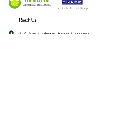
Led by the ENARR Group
Reach Us
324, A to Z Industrial Estate, Ganpatrao
Kadam Marg, Lower Parel (West),
Mumbai - 400 013
info@nanananifoundation.org
+91 022 4035 8585
Hear from us every month!
Enter your email here
*
Yes, subscribe me to your 
newsletter.
*